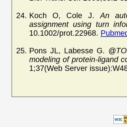
Koch O, Cole J.
An aut
assignment using turn info
10.1002/prot.22968.
Pubmed
Pons JL, Labesse G.
@TOM
modeling of protein-ligand 
1;37(Web Server issue):W4