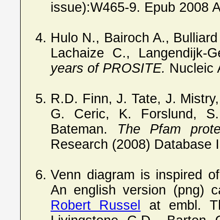
issue):W465-9. Epub 2008 Apr
Hulo N., Bairoch A., Bulliard
Lachaize C., Langendijk-G
years of PROSITE.
Nucleic 
R.D. Finn, J. Tate, J. Mistr
G. Ceric, K. Forslund, 
Bateman.
The Pfam protei
Research (2008) Database
Venn diagram is inspired o
An english version (png) 
Robert Russel
at embl. Th