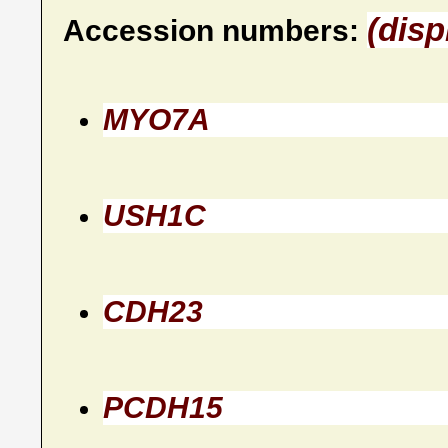
(disp
Accession numbers:
MYO7A
USH1C
CDH23
PCDH15