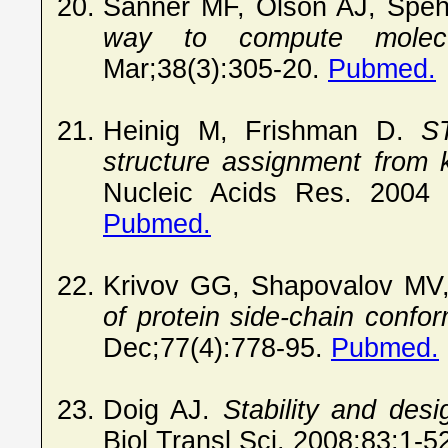
Sanner MF, Olson AJ, Spe
way to compute molecul
Mar;38(3):305-20.
Pubmed.
Heinig M, Frishman D.
S
structure assignment from 
Nucleic Acids Res. 2004 
Pubmed.
Krivov GG, Shapovalov MV
of protein side-chain conf
Dec;77(4):778-95.
Pubmed.
Doig AJ.
Stability and desi
Biol Transl Sci. 2008;83:1-5