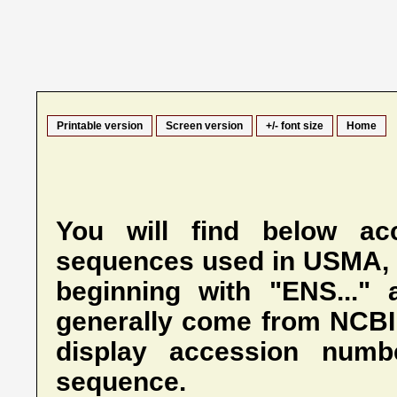
Printable version
Screen version
+/- font size
Home
You will find below ac
sequences used in USMA,
beginning with "ENS..." 
generally come from NCBI.
display accession numb
sequence.