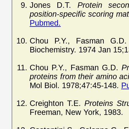
Jones D.T.
Protein seco
position-specific scoring mat
Pubmed.
Chou P.Y., Fasman G.D
Biochemistry. 1974 Jan 15;
Chou P.Y., Fasman G.D.
Pr
proteins from their amino a
Mol Biol. 1978;47:45-148.
P
Creighton T.E.
Proteins Str
Freeman, New York, 1983.