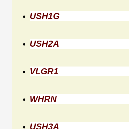
USH1G
USH2A
VLGR1
WHRN
USH3A