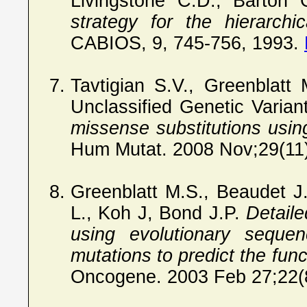
Livingstone C.D., Barton
strategy for the hierarchi
CABIOS, 9, 745-756, 1993.
Tavtigian S.V., Greenblatt
Unclassified Genetic Varia
missense substitutions usi
Hum Mutat. 2008 Nov;29(11
Greenblatt M.S., Beaudet J
L., Koh J, Bond J.P.
Detail
using evolutionary sequen
mutations to predict the func
Oncogene. 2003 Feb 27;22(