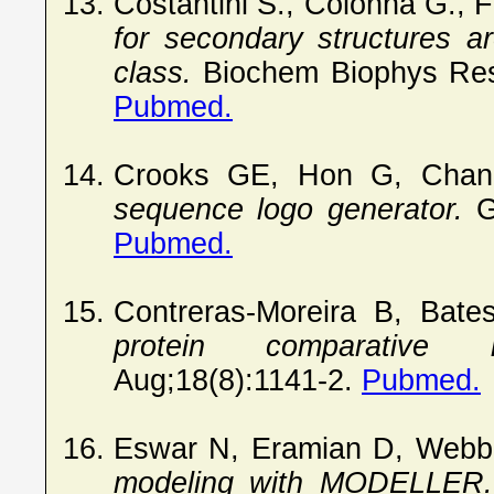
Costantini S., Colonna G.,
for secondary structures ar
class.
Biochem Biophys Res
Pubmed.
Crooks GE, Hon G, Chan
sequence logo generator.
G
Pubmed.
Contreras-Moreira B, Bat
protein comparative mo
Aug;18(8):1141-2.
Pubmed.
Eswar N, Eramian D, Webb
modeling with MODELLER.