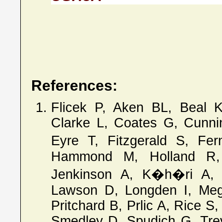
References:
Flicek P, Aken BL, Beal 
Clarke L, Coates G, Cunni
Eyre T, Fitzgerald S, Fe
Hammond M, Holland R
Jenkinson A, K�h�ri A, 
Lawson D, Longden I, Megy
Pritchard B, Prlic A, Rice S
Smedley D, Spudich G, Treva