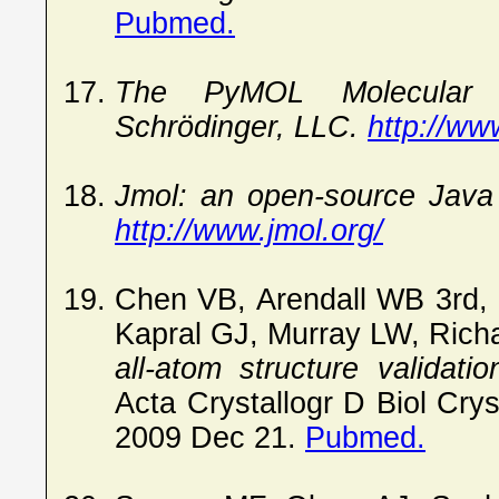
Pubmed.
The PyMOL Molecular G
Schrödinger, LLC.
http://ww
Jmol: an open-source Java 
http://www.jmol.org/
Chen VB, Arendall WB 3rd,
Kapral GJ, Murray LW, Ric
all-atom structure validati
Acta Crystallogr D Biol Cry
2009 Dec 21.
Pubmed.