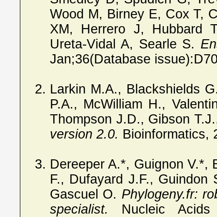
Wood M, Birney E, Cox T, 
XM, Herrero J, Hubbard T
Ureta-Vidal A, Searle S.
En
Jan;36(Database issue):D7
Larkin M.A., Blackshields 
P.A., McWilliam H., Valenti
Thompson J.D., Gibson T.J.
version 2.0.
Bioinformatics,
Dereeper A.*, Guignon V.*, 
F., Dufayard J.F., Guindon S
Gascuel O.
Phylogeny.fr: ro
specialist.
Nucleic Acids