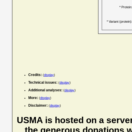
* Protein
* Variant (protein)
Credits:
(
display
)
Technical issues:
(
display
)
Additional analyses:
(
display
)
More:
(
display
)
Disclaimer:
(
display
)
USMA is hosted on a server
the generous donations w