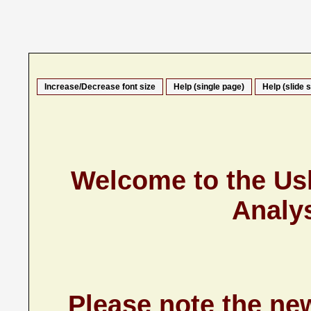
Increase/Decrease font size
Help (single page)
Help (slide 
Welcome to the U
Analy
Please note the n