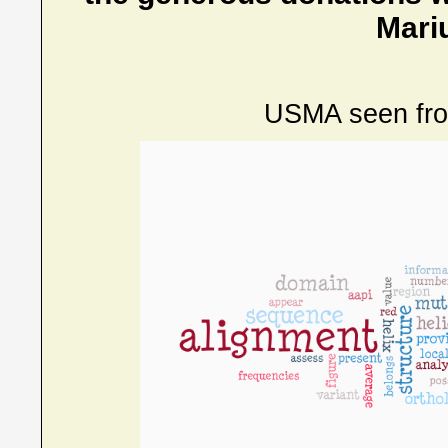
Mari
USMA seen fr