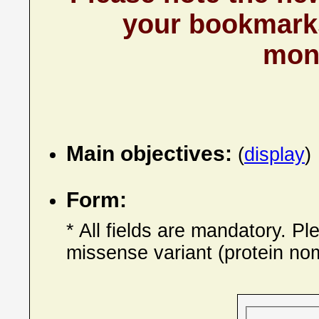
your bookmarks
mont
Main objectives:
(
display
)
Form:
* All fields are mandatory. P
missense variant (protein nom